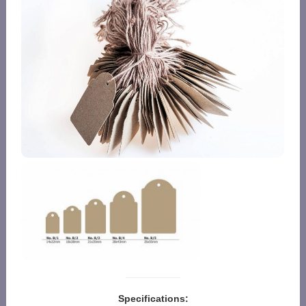
Specifications: