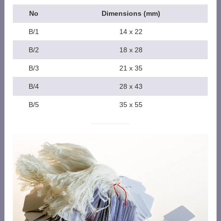
No
Dimensions (mm)
B/1
14 x 22
B/2
18 x 28
B/3
21 x 35
B/4
28 x 43
B/5
35 x 55