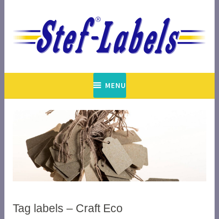
Skip
to
content
est. 1948
Stef-Labels
MENU
Tag labels – Craft Eco